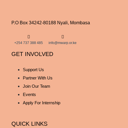
P.O Box 34242-80188 Nyali, Mombasa
+254 737 388 485
info@mwarp.or.ke
GET INVOLVED
Support Us
Partner With Us
Join Our Team
Events
Apply For Internship
QUICK LINKS