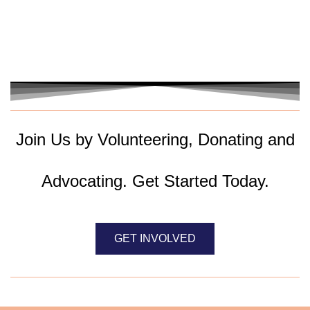
Join Us by Volunteering, Donating and
Advocating. Get Started Today.
GET INVOLVED