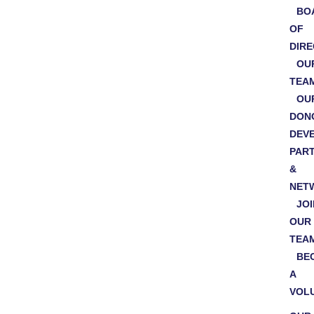
BO
OF
DIR
OU
TEA
OU
DON
DEV
PAR
&
NET
JOI
OUR
TEA
BE
A
VOL