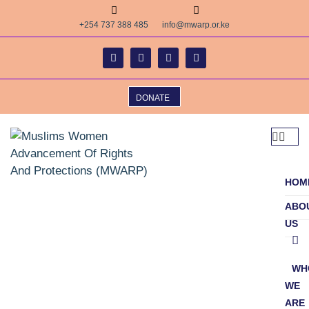
+254 737 388 485
info@mwarp.or.ke
DONATE
HOM
ABO
US
WH
WE
ARE