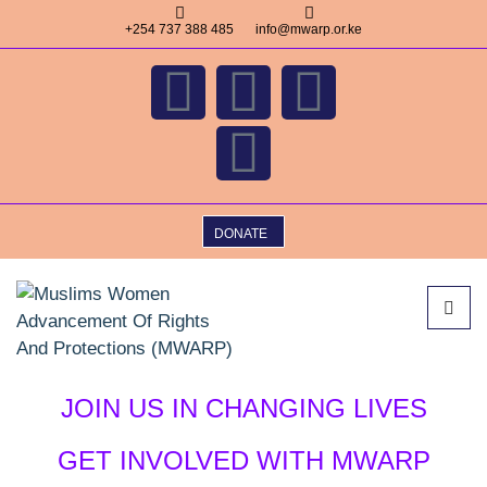
+254 737 388 485
info@mwarp.or.ke
DONATE
JOIN US IN CHANGING LIVES
GET INVOLVED WITH MWARP