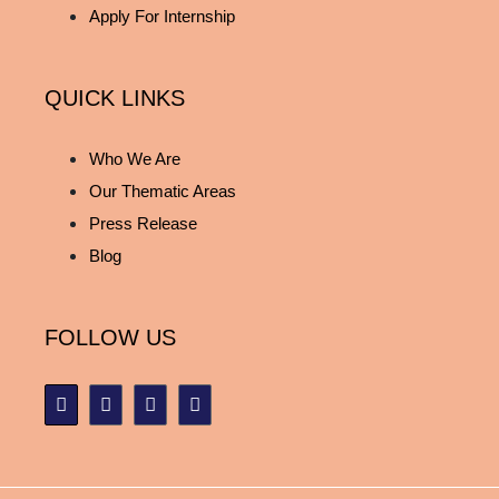
Apply For Internship
QUICK LINKS
Who We Are
Our Thematic Areas
Press Release
Blog
FOLLOW US