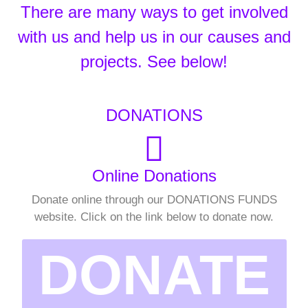
There are many ways to get involved
with us and help us in our causes and
projects. See below!
DONATIONS
Online Donations
Donate online through our DONATIONS FUNDS
website. Click on the link below to donate now.
DONATE