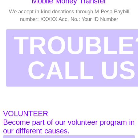
Mobile Money Transfer
We accept in-kind donations through M-Pesa Paybill
number: XXXXX Acc. No.: Your ID Number
TROUBLE
CALL US
VOLUNTEER
Become part of our volunteer program in
our different causes.