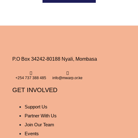
P.O Box 34242-80188 Nyali, Mombasa
+254 737 388 485
info@mwarp.or.ke
GET INVOLVED
Support Us
Partner With Us
Join Our Team
Events