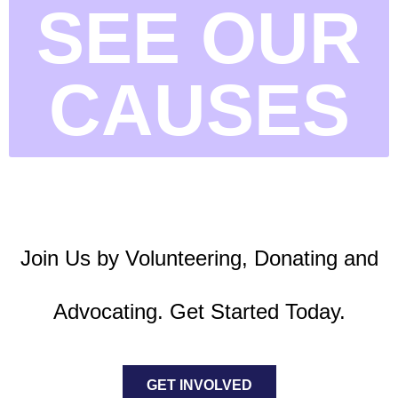
SEE OUR
CAUSES
Join Us by Volunteering, Donating and
Advocating. Get Started Today.
GET INVOLVED