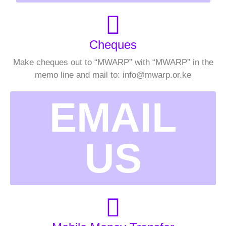
Cheques
Make cheques out to “MWARP” with “MWARP” in the
memo line and mail to: info@mwarp.or.ke
EMAIL
US