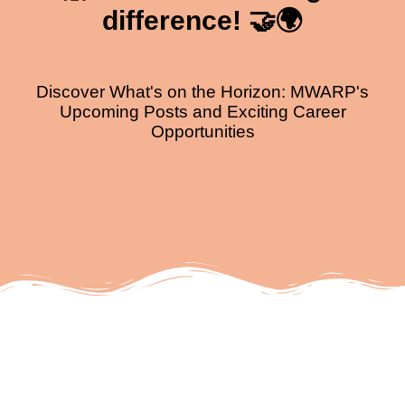
difference! 🤝🌍
Discover What's on the Horizon: MWARP's
Upcoming Posts and Exciting Career
Opportunities