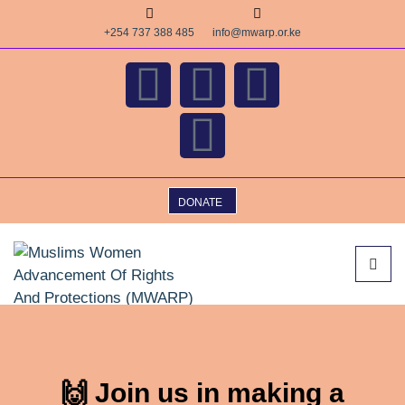
+254 737 388 485
info@mwarp.or.ke
DONATE
🙌 Join us in making a