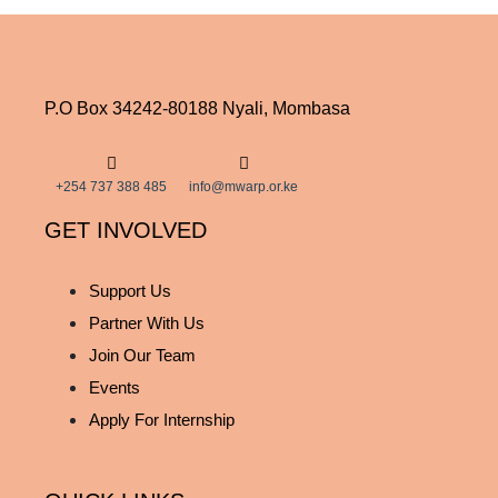
P.O Box 34242-80188 Nyali, Mombasa
+254 737 388 485
info@mwarp.or.ke
GET INVOLVED
Support Us
Partner With Us
Join Our Team
Events
Apply For Internship