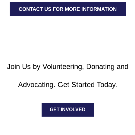
CONTACT US FOR MORE INFORMATION
Join Us by Volunteering, Donating and
Advocating. Get Started Today.
GET INVOLVED