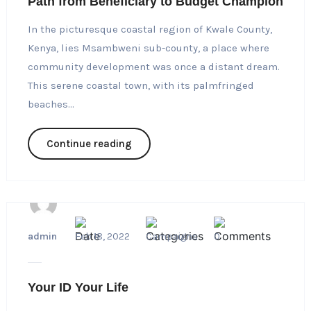
Path from Beneficiary to Budget Champion
In the picturesque coastal region of Kwale County,
Kenya, lies Msambweni sub-county, a place where
community development was once a distant dream.
This serene coastal town, with its palmfringed
beaches...
Continue reading
admin
Feb 18, 2022
Campaigns
0
Your ID Your Life