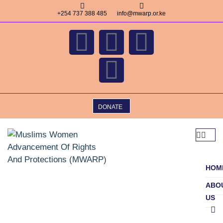
+254 737 388 485
info@mwarp.or.ke
DONATE
HOM
ABO
US