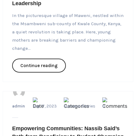
Leadership
In the picturesque village of Maweni, nestled within
the Msambweni sub-county of Kwale County, Kenya,
a quiet revolution is taking place. Here, young
mothers are breaking barriers and championing
change...
Continue reading
admin
Sep 17, 2023
Success Stories
0
Empowering Communities: Nassib Said’s