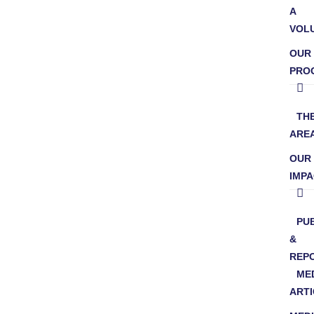
A
VOL
OUR
PRO
TH
ARE
OUR
IMP
PU
&
REP
ME
ARTI