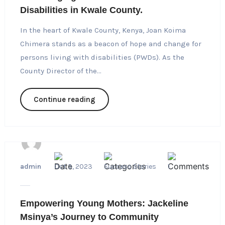
Disabilities in Kwale County.
In the heart of Kwale County, Kenya, Joan Koima
Chimera stands as a beacon of hope and change for
persons living with disabilities (PWDs). As the
County Director of the...
Continue reading
admin
Oct 3, 2023
Success Stories
1
Empowering Young Mothers: Jackeline
Msinya’s Journey to Community