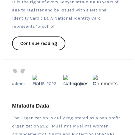
It is the right of every Kenyan attaining 18 years of
age to register and be issued with a National
Identity Card (ID). A National Identity Card
represents ‘proof’ of...
Continue reading
admin
Feb 18, 2022
Campaigns
0
Mhifadhi Dada
The Organization is dully registered as a non-profit
organization 2021. Muslim’s Muslims Women
Advancement of Rights and Protection (MWARP)