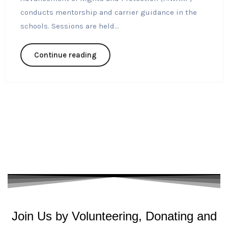
conducts mentorship and carrier guidance in the
schools. Sessions are held...
Continue reading
Join Us by Volunteering, Donating and