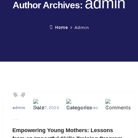
admin
Author Archives:
Home
Admin
admin
Nov 27, 2023
Success Stories
0
Empowering Young Mothers: Lessons