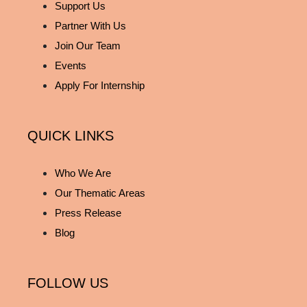
Support Us
Partner With Us
Join Our Team
Events
Apply For Internship
QUICK LINKS
Who We Are
Our Thematic Areas
Press Release
Blog
FOLLOW US