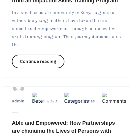
from an Impactful Skills Training Program
In a small coastal community in Kenya, a group of
vulnerable young mothers have taken the first
steps to self-empowerment through an innovative
skills training program. Their journey demonstrates
the...
Continue reading
admin
Nov 20, 2023
Success Stories
0
Able and Empowered: How Partnerships
are changing the Lives of Persons with