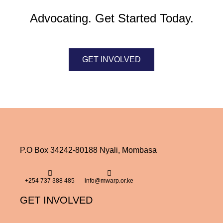
Advocating. Get Started Today.
GET INVOLVED
P.O Box 34242-80188 Nyali, Mombasa
+254 737 388 485
info@mwarp.or.ke
GET INVOLVED