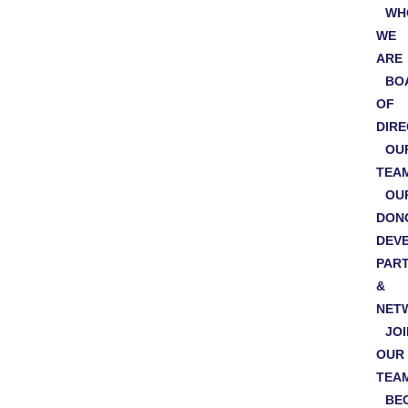
WH
WE
ARE
BO
OF
DIR
OU
TEA
OU
DON
DEV
PAR
&
NET
JOI
OUR
TEA
BE